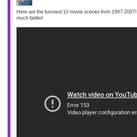
Here are the funniest 10 movie scenes from 1997-2007! I
much better!