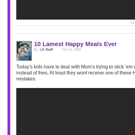
1,1
10 Lamest Happy Meals Ever
By:
LG Staff
Oct 21, 2008
Today's kids have to deal with Mom's trying to stick 'em 
instead of fries. At least they wont receive one of thes
mistakes.