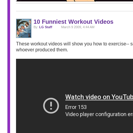
10 Funniest Workout Videos
By:
LG Staff
March 9 2009, 4:44 AM
These workout videos will show you how to exercise-- so
whoever produced them.