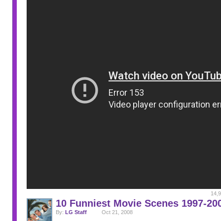
14,9
10 Funniest Movie Scenes 1997-20
By:
LG Staff
Oct 21, 2008