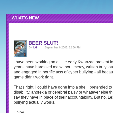
WHAT'S NEW
BEER SLUT!
By:
LG
September 6 2002, 12:56 PM
I have been working on a little early Kwanzaa present for
years, have harassed me without mercy, written truly l
and engaged in horrific acts of cyber bullying - all becau
game didn't work right.
That's right. I could have gone into a shell, pretended t
disability, anorexia or cerebral palsy or whatever else th
say they have in place of their accountability. But no. Le
bullying actually works.
Enjoy.