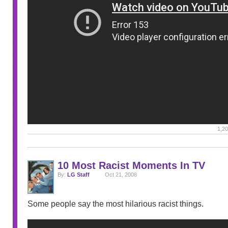
1,20
10 Most Racist Moments In TV
By:
LG Staff
Oct 21, 2008
Some people say the most hilarious racist things.