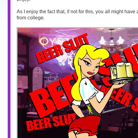
As I enjoy the fact that, if not for this, you all might hav
from college.