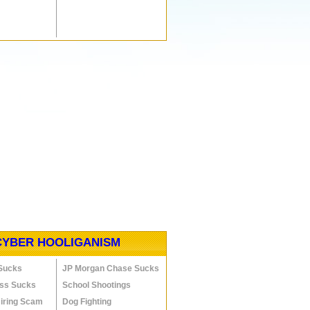
CYBER HOOLIGANISM
 Sucks
JP Morgan Chase Sucks
ess Sucks
School Shootings
Hiring Scam
Dog Fighting