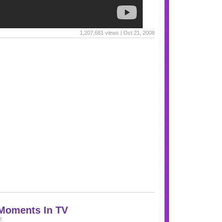
1,207,681 views | Oct 21, 2008
 Moments In TV
8