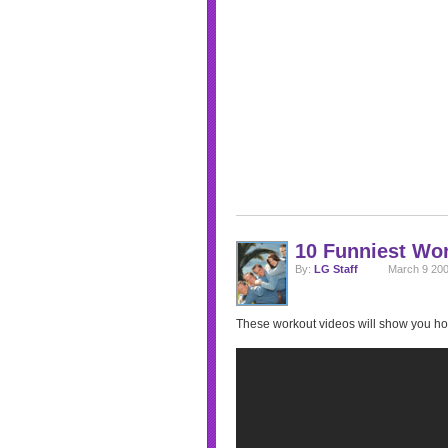
10 Funniest Wo
By:
LG Staff
March 9 200
These workout videos will show you ho