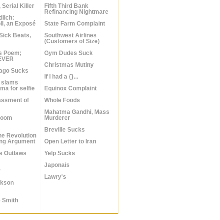
 Serial Killer
Fifth Third Bank
Refinancing Nightmare
dlich:
ll, an Exposé
State Farm Complaint
Sick Beats,
Southwest Airlines
(Customers of Size)
s Poem;
Gym Dudes Suck
 EVER
Christmas Mutiny
cago Sucks
If I had a {}...
 slams
a for selfie
Equinox Complaint
assment of
Whole Foods
Mahatma Gandhi, Mass
Room
Murderer
Breville Sucks
he Revolution
ing Argument
Open Letter to Iran
ls Outlaws
Yelp Sucks
Japonais
r
Lawry's
ckson
 Smith