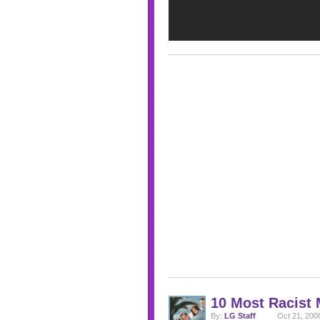
10 Most Racist
By:
LG Staff
Oct 21, 200