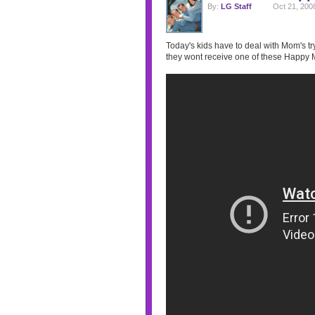
By:
LG Staff
Oct 21, 200
Today's kids have to deal with Mom's tryi
they wont receive one of these Happy 