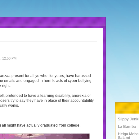
, 12:56 PM
wanzaa present for all ye who, for years, have harassed
e emails and engaged in horrific acts of cyber bullying -
 right.
ell, pretended to have a learning disability, anorexia or
sers try to say they have in place of their accountability.
ually works.
Slippy Jenk
 you all might have actually graduated from college.
La Bamba
Helga Moha
Salami