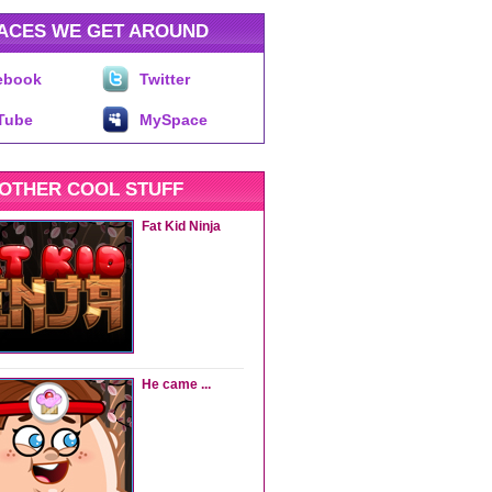
ACES WE GET AROUND
ebook
Twitter
Tube
MySpace
OTHER COOL STUFF
Fat Kid Ninja
He came ...