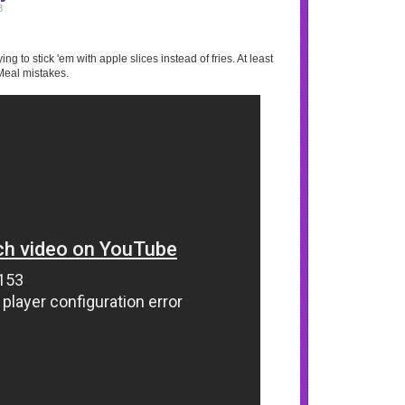
8
ng to stick 'em with apple slices instead of fries. At least
Meal mistakes.