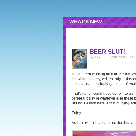
WHAT'S NEW
BEER SLUT!
By:
LG
September 6 2002
I have been working on a little early K
me without mercy, written truly loathsom
all because this stupid game didn't work
That's right. I could have gone into a sh
cerebral palsy or whatever else these po
But no. Lesson here is that bullying act
Enjoy.
As I enjoy the fact that, if not for this,