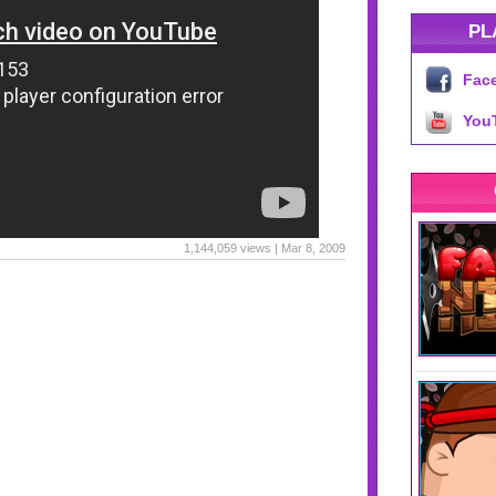
PL
Fac
You
1,144,059 views | Mar 8, 2009