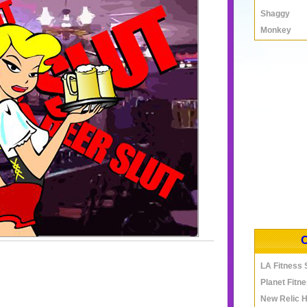
Shaggy
Monkey
LA Fitness
Planet Fitn
New Relic 