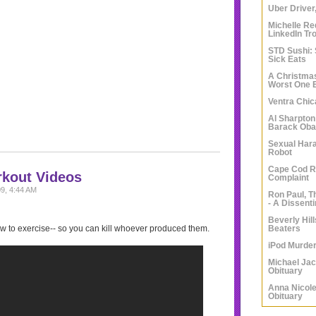
Uber Driver,
Michelle Re
LinkedIn Tro
STD Sushi: 
Sick Eats
A Christma
Worst One
Ventra Chi
Al Sharpton
Barack Obam
Sexual Har
Robot
Cape Cod 
rkout Videos
Complaint
9, 4:44 AM
Ron Paul, T
- A Dissent
Beverly Hil
Beaters
w to exercise-- so you can kill whoever produced them.
iPod Murde
Michael Ja
Obituary
Anna Nicole
Obituary