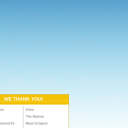
WE THANK YOU!
ins
Elmo
The Walrus
mmed El-
Meal Schpeal