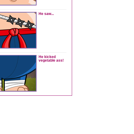
He saw...
He kicked
vegetable ass!