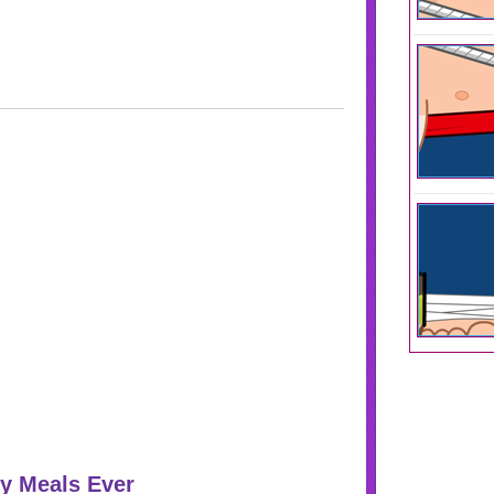
y Meals Ever