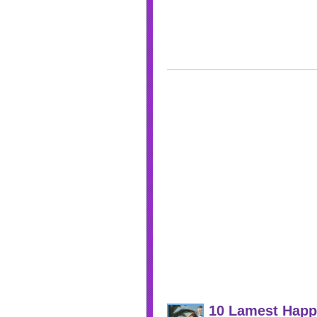
10 Lamest Happ