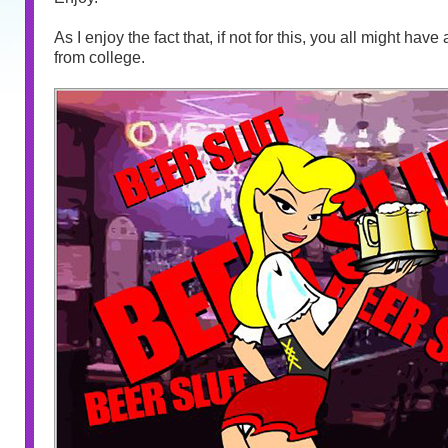
As I enjoy the fact that, if not for this, you all might hav
from college.