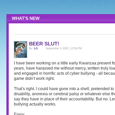
WHAT'S NEW
BEER SLUT!
By:
LG
September 6 2002, 12:56 PM
I have been working on a little early Kwanzaa present for
years, have harassed me without mercy, written truly l
and engaged in horrific acts of cyber bullying - all becau
game didn't work right.
That's right. I could have gone into a shell, pretended t
disability, anorexia or cerebral palsy or whatever else th
say they have in place of their accountability. But no. Le
bullying actually works.
Enjoy.