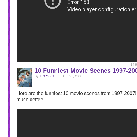
14,9
10 Funniest Movie Scenes 1997-20
By:
LG Staff
Oct 21, 2008
Here are the funniest 10 movie scenes from 1997-2007! I
much better!