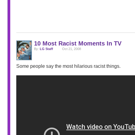
10 Most Racist Moments In TV
By:
LG Staff
Oct 21, 2008
Some people say the most hilarious racist things.