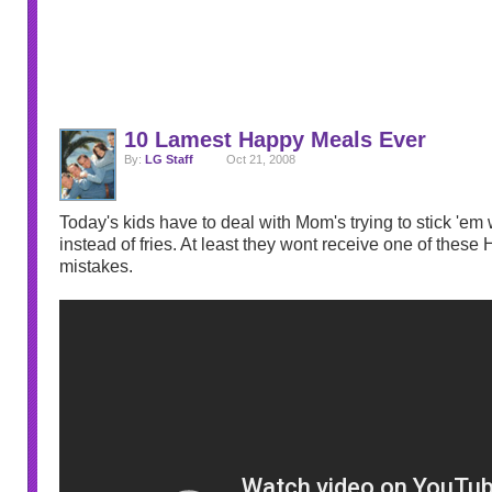
10 Lamest Happy Meals Ever
By:
LG Staff
Oct 21, 2008
Today's kids have to deal with Mom's trying to stick 'em 
instead of fries. At least they wont receive one of thes
mistakes.