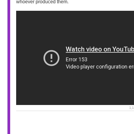
whoever produced them.
1,1