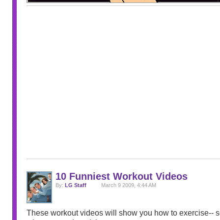
10 Funniest Workout Videos
By:
LG Staff
March 9 2009, 4:44 AM
These workout videos will show you how to exercise-- so