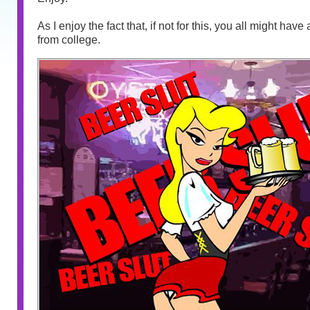
As I enjoy the fact that, if not for this, you all might hav
from college.