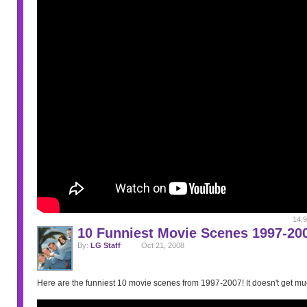
14,9
10 Funniest Movie Scenes 1997-20
By:
LG Staff
Oct 21, 2008
Here are the funniest 10 movie scenes from 1997-2007! It doesn't get muc