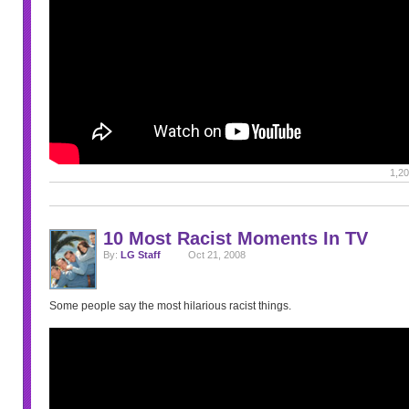
1,20
10 Most Racist Moments In TV
By:
LG Staff
Oct 21, 2008
Some people say the most hilarious racist things.