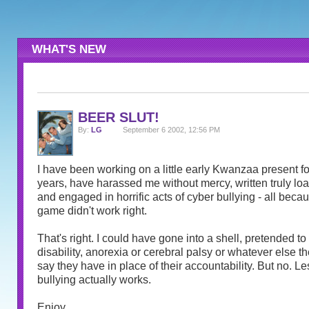
WHAT'S NEW
BEER SLUT!
By:
LG
September 6 2002, 12:56 PM
I have been working on a little early Kwanzaa present for
years, have harassed me without mercy, written truly l
and engaged in horrific acts of cyber bullying - all becau
game didn't work right.
That's right. I could have gone into a shell, pretended t
disability, anorexia or cerebral palsy or whatever else th
say they have in place of their accountability. But no. Le
bullying actually works.
Enjoy.