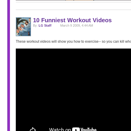
10 Funniest Workout Videos
By:
LG Staff
March 9 2009, 4:44 AM
These workout videos will show you how to exercise-- so you can kill w