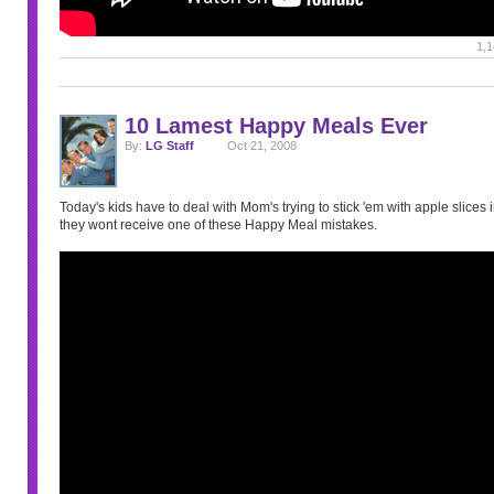
1,1
10 Lamest Happy Meals Ever
By:
LG Staff
Oct 21, 2008
Today's kids have to deal with Mom's trying to stick 'em with apple slices in
they wont receive one of these Happy Meal mistakes.