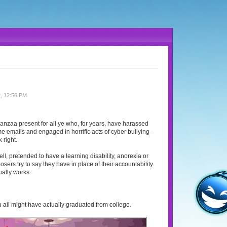
, 12:56 PM
wanzaa present for all ye who, for years, have harassed
e emails and engaged in horrific acts of cyber bullying -
 right.
ell, pretended to have a learning disability, anorexia or
sers try to say they have in place of their accountability.
ually works.
 you all might have actually graduated from college.