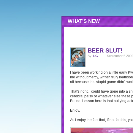
WHAT'S NEW
BEER SLUT!
By:
LG
September 6 2002
I have been working on a little early K
me without mercy, written truly loathsom
all because this stupid game didn't work
That's right. I could have gone into a sh
cerebral palsy or whatever else these po
But no. Lesson here is that bullying act
Enjoy.
As I enjoy the fact that, if not for this,