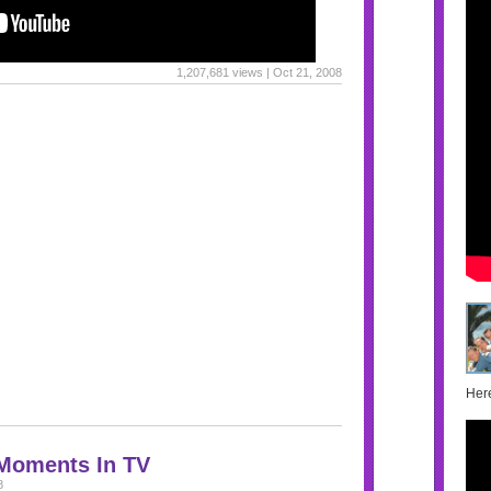
1,207,681 views | Oct 21, 2008
Here
 Moments In TV
8