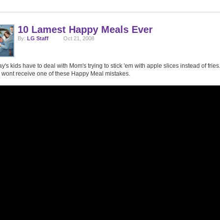
10 Lamest Happy Meals Ever
By:
LG Staff
Oct 21, 2008
y's kids have to deal with Mom's trying to stick 'em with apple slices instead of fries.
 wont receive one of these Happy Meal mistakes.