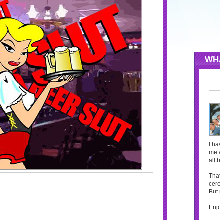
WH
I ha
me w
all 
That
cere
But 
Enjo