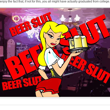
 enjoy the fact that, if not for this, you all might have actually graduated from college.