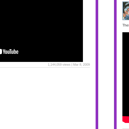
Thes
1,144,059 views | Mar 8, 2009