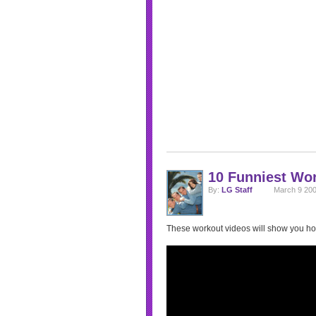
10 Funniest Wo
By:
LG Staff
March 9 200
These workout videos will show you ho