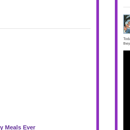
Toda
they
y Meals Ever