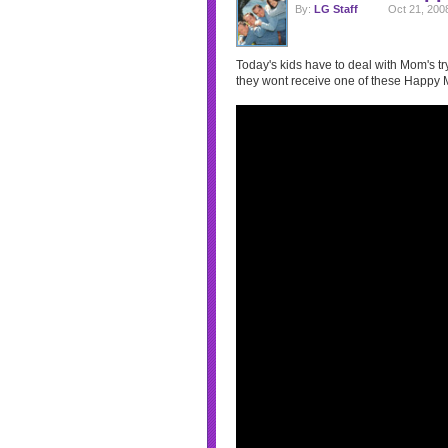
By:
LG Staff
Oct 21, 200
Today's kids have to deal with Mom's tryi
they wont receive one of these Happy 