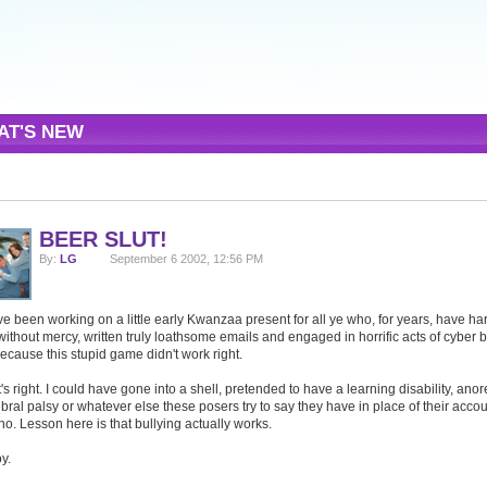
AT'S NEW
BEER SLUT!
By:
LG
September 6 2002, 12:56 PM
ve been working on a little early Kwanzaa present for all ye who, for years, have h
ithout mercy, written truly loathsome emails and engaged in horrific acts of cyber b
because this stupid game didn't work right.
's right. I could have gone into a shell, pretended to have a learning disability, anor
bral palsy or whatever else these posers try to say they have in place of their accoun
no. Lesson here is that bullying actually works.
y.