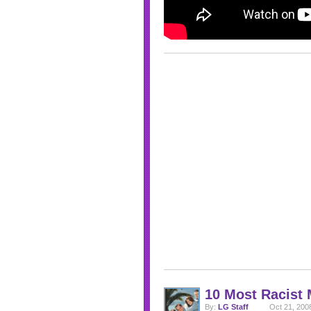
10 Most Racist
By:
LG Staff
Oct 21, 200