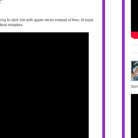
8
ng to stick 'em with apple slices instead of fries. At least
Meal mistakes.
Some