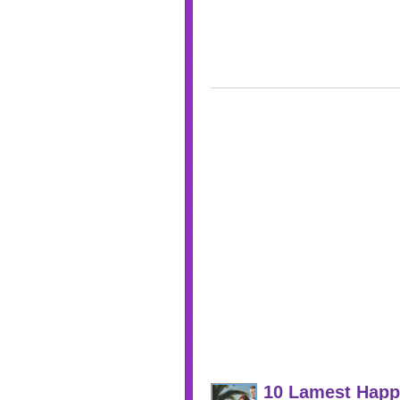
10 Lamest Happ