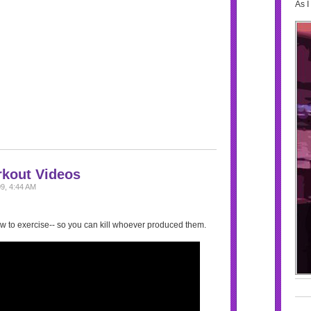
As I
rkout Videos
9, 4:44 AM
w to exercise-- so you can kill whoever produced them.