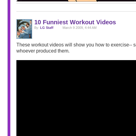
10 Funniest Workout Videos
By:
LG Staff
March 9 2009, 4:44 AM
These workout videos will show you how to exercise-- so
whoever produced them.