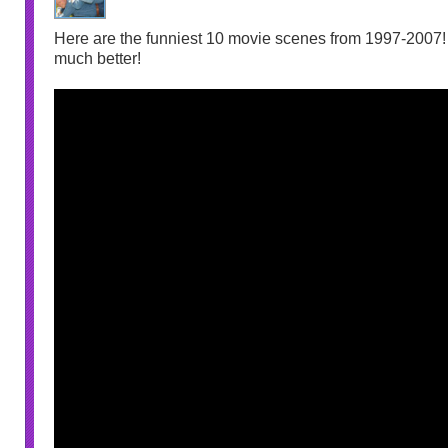
Here are the funniest 10 movie scenes from 1997-2007! I
much better!