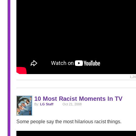
1,20
10 Most Racist Moments In TV
By:
LG Staff
Oct 21, 2008
Some people say the most hilarious racist things.