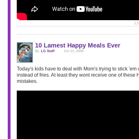
1,1
10 Lamest Happy Meals Ever
By:
LG Staff
Oct 21, 2008
Today's kids have to deal with Mom's trying to stick 'em 
instead of fries. At least they wont receive one of thes
mistakes.