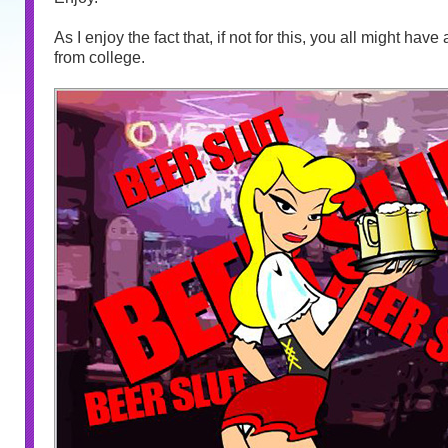
As I enjoy the fact that, if not for this, you all might hav
from college.