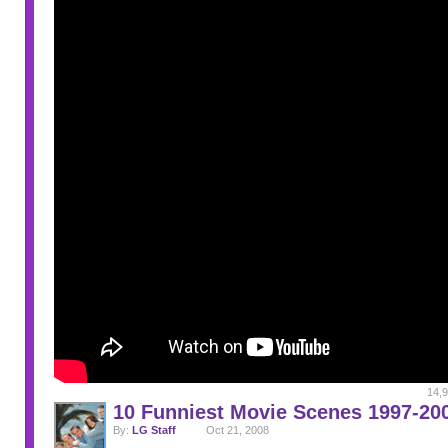
14,9
10 Funniest Movie Scenes 1997-20
By:
LG Staff
Oct 21, 2008