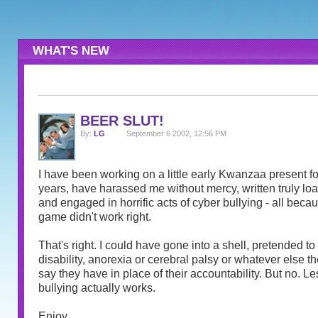
WHAT'S NEW
BEER SLUT!
By:
LG
September 6 2002, 12:56 PM
I have been working on a little early Kwanzaa present for
years, have harassed me without mercy, written truly l
and engaged in horrific acts of cyber bullying - all becau
game didn't work right.
That's right. I could have gone into a shell, pretended t
disability, anorexia or cerebral palsy or whatever else th
say they have in place of their accountability. But no. Le
bullying actually works.
Enjoy.