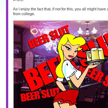
As I enjoy the fact that, if not for this, you all might hav
from college.