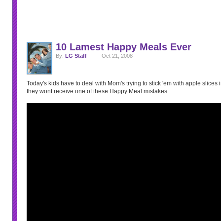
10 Lamest Happy Meals Ever
By:
LG Staff
Oct 21, 2008
Today's kids have to deal with Mom's trying to stick 'em with apple slices in
they wont receive one of these Happy Meal mistakes.