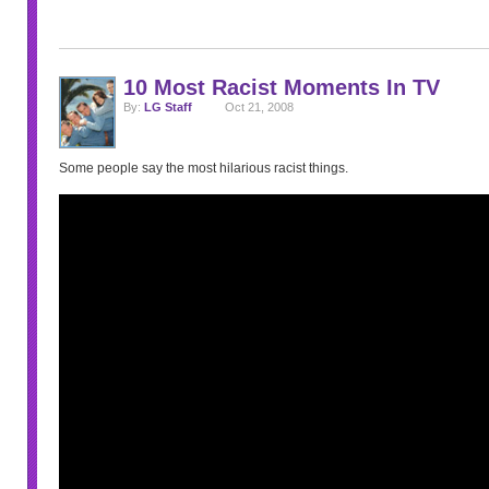
10 Most Racist Moments In TV
By:
LG Staff
Oct 21, 2008
Some people say the most hilarious racist things.