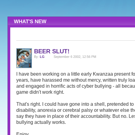
WHAT'S NEW
BEER SLUT!
By:
LG
September 6 2002, 12:56 PM
I have been working on a little early Kwanzaa present for
years, have harassed me without mercy, written truly l
and engaged in horrific acts of cyber bullying - all becau
game didn't work right.
That's right. I could have gone into a shell, pretended t
disability, anorexia or cerebral palsy or whatever else th
say they have in place of their accountability. But no. Le
bullying actually works.
Enjoy.