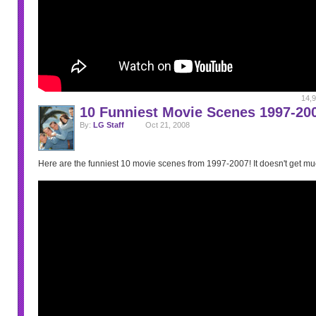
14,9
10 Funniest Movie Scenes 1997-20
By:
LG Staff
Oct 21, 2008
Here are the funniest 10 movie scenes from 1997-2007! It doesn't get muc