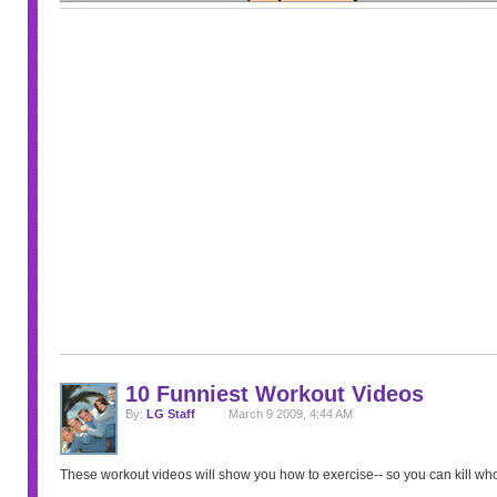
10 Funniest Workout Videos
By:
LG Staff
March 9 2009, 4:44 AM
These workout videos will show you how to exercise-- so you can kill w