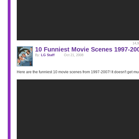
14,9
10 Funniest Movie Scenes 1997-20
By:
LG Staff
Oct 21, 2008
Here are the funniest 10 movie scenes from 1997-2007! It doesn't get muc