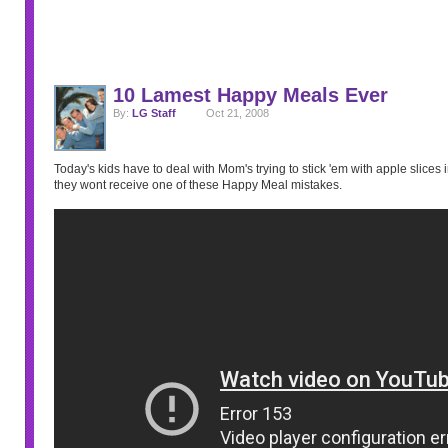
10 Lamest Happy Meals Ever
By:
LG Staff
Oct 21, 2008
Today's kids have to deal with Mom's trying to stick 'em with apple slices in
they wont receive one of these Happy Meal mistakes.