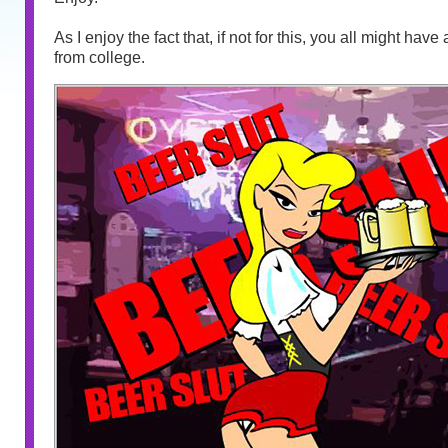
As I enjoy the fact that, if not for this, you all might hav
from college.