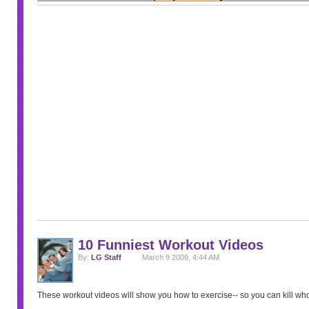
10 Funniest Workout Videos
By:
LG Staff
March 9 2009, 4:44 AM
These workout videos will show you how to exercise-- so you can kill w