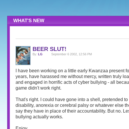
WHAT'S NEW
BEER SLUT!
By:
LG
September 6 2002, 12:56 PM
I have been working on a little early Kwanzaa present for
years, have harassed me without mercy, written truly l
and engaged in horrific acts of cyber bullying - all becau
game didn't work right.
That's right. I could have gone into a shell, pretended t
disability, anorexia or cerebral palsy or whatever else th
say they have in place of their accountability. But no. Le
bullying actually works.
Enjoy.