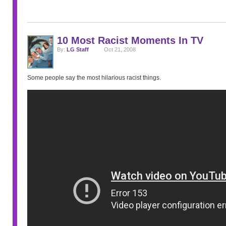
10 Most Racist Moments In TV
By:
LG Staff
Oct 21, 2008
Some people say the most hilarious racist things.