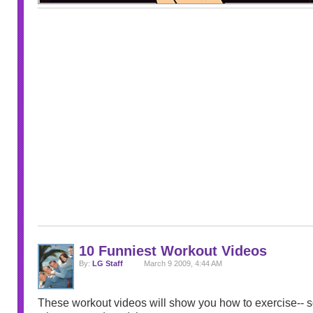
10 Funniest Workout Videos
By:
LG Staff
March 9 2009, 4:44 AM
These workout videos will show you how to exercise-- so