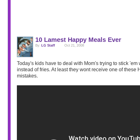
10 Lamest Happy Meals Ever
By:
LG Staff
Oct 21, 2008
Today's kids have to deal with Mom's trying to stick 'em 
instead of fries. At least they wont receive one of thes
mistakes.