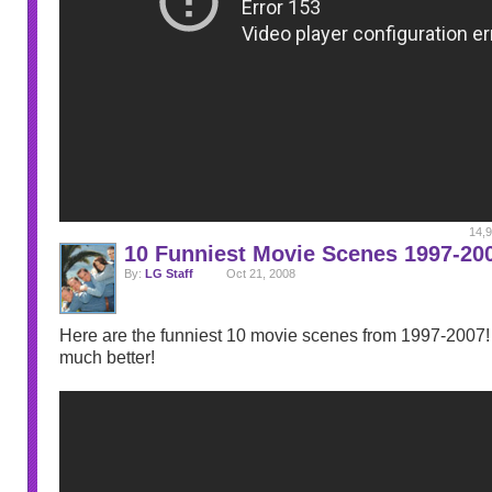
14,9
10 Funniest Movie Scenes 1997-20
By:
LG Staff
Oct 21, 2008
Here are the funniest 10 movie scenes from 1997-2007! I
much better!