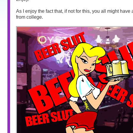
As I enjoy the fact that, if not for this, you all might hav
from college.