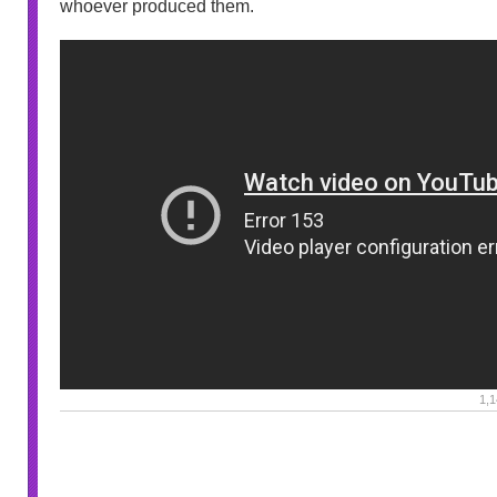
whoever produced them.
1,1