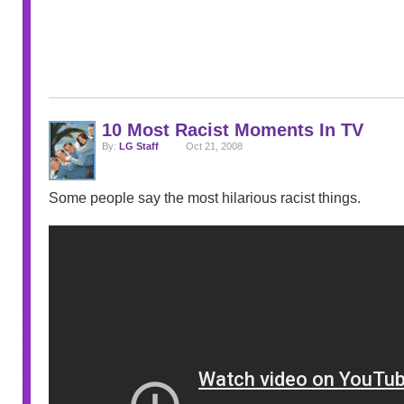
10 Most Racist Moments In TV
By:
LG Staff
Oct 21, 2008
Some people say the most hilarious racist things.