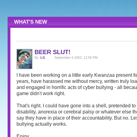
WHAT'S NEW
BEER SLUT!
By:
LG
September 6 2002, 12:56 PM
I have been working on a little early Kwanzaa present for
years, have harassed me without mercy, written truly l
and engaged in horrific acts of cyber bullying - all becau
game didn't work right.
That's right. I could have gone into a shell, pretended t
disability, anorexia or cerebral palsy or whatever else th
say they have in place of their accountability. But no. Le
bullying actually works.
Enjoy.