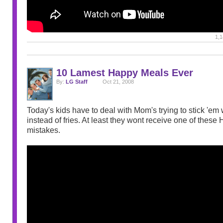
1,1
10 Lamest Happy Meals Ever
By:
LG Staff
Oct 21, 2008
Today's kids have to deal with Mom's trying to stick 'em 
instead of fries. At least they wont receive one of thes
mistakes.