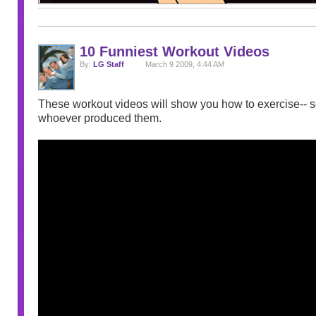
10 Funniest Workout Videos
By:
LG Staff
March 9 2009, 4:44 AM
These workout videos will show you how to exercise-- so
whoever produced them.