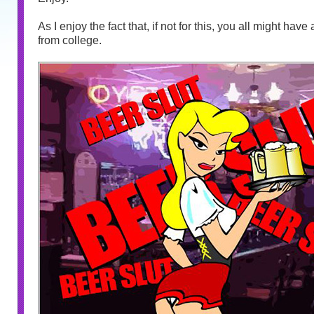
As I enjoy the fact that, if not for this, you all might hav
from college.