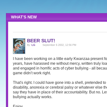
WHAT'S NEW
BEER SLUT!
By:
LG
September 6 2002, 12:56 PM
I have been working on a little early Kwanzaa present for
years, have harassed me without mercy, written truly l
and engaged in horrific acts of cyber bullying - all becau
game didn't work right.
That's right. I could have gone into a shell, pretended t
disability, anorexia or cerebral palsy or whatever else th
say they have in place of their accountability. But no. Le
bullying actually works.
Enjoy.