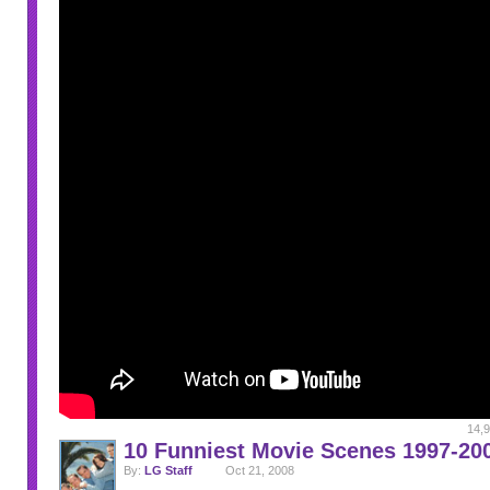
14,9
10 Funniest Movie Scenes 1997-20
By:
LG Staff
Oct 21, 2008