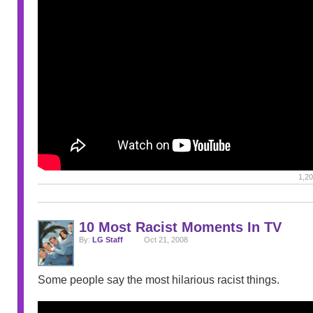
1,20
10 Most Racist Moments In TV
By:
LG Staff
Oct 21, 2008
Some people say the most hilarious racist things.