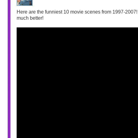
Here are the funniest 10 movie scenes from 1997-2007! I
much better!