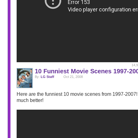
14,9
10 Funniest Movie Scenes 1997-20
By:
LG Staff
Oct 21, 2008
Here are the funniest 10 movie scenes from 1997-2007! I
much better!