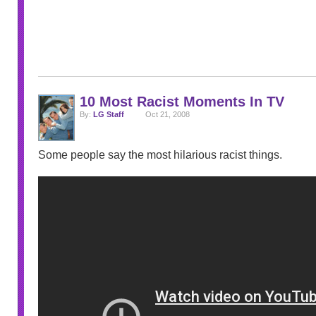
10 Most Racist Moments In TV
By:
LG Staff
Oct 21, 2008
Some people say the most hilarious racist things.