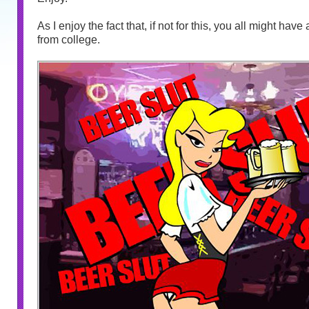
As I enjoy the fact that, if not for this, you all might hav
from college.