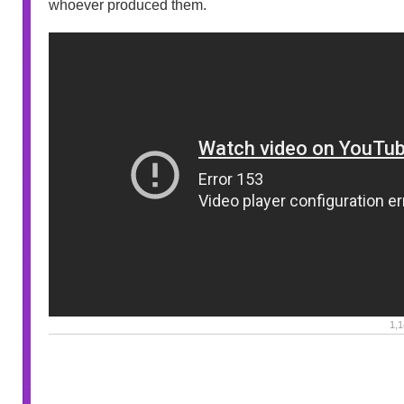
whoever produced them.
1,1