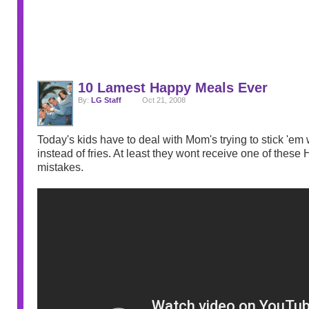
10 Lamest Happy Meals Ever
By:
LG Staff
Oct 21, 2008
Today's kids have to deal with Mom's trying to stick 'em 
instead of fries. At least they wont receive one of thes
mistakes.