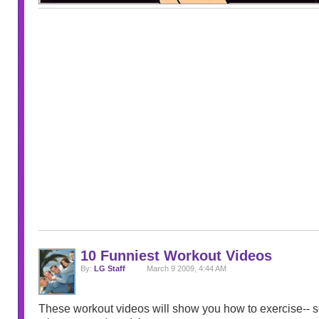
10 Funniest Workout Videos
By:
LG Staff
March 9 2009, 4:44 AM
These workout videos will show you how to exercise-- so