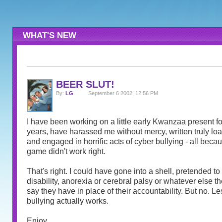
WHAT'S NEW
BEER SLUT!
By:
LG
September 6 2002, 12:56 PM
I have been working on a little early Kwanzaa present for
years, have harassed me without mercy, written truly l
and engaged in horrific acts of cyber bullying - all becau
game didn't work right.
That's right. I could have gone into a shell, pretended t
disability, anorexia or cerebral palsy or whatever else th
say they have in place of their accountability. But no. Le
bullying actually works.
Enjoy.